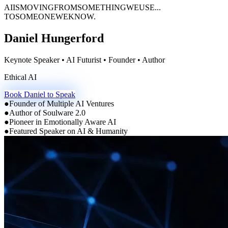
AI
IS
MOVING
FROM
SOMETHING
WE
USE...
TO
SOMEONE
WE
KNOW.
Daniel Hungerford
Keynote Speaker • AI Futurist • Founder • Author
Emotionally Intelligent AI
Book Daniel to Speak
●
Founder of Multiple AI Ventures
●
Author of Soulware 2.0
●
Pioneer in Emotionally Aware AI
●
Featured Speaker on AI & Humanity