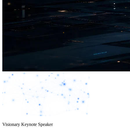
Visionary Keynote Speaker