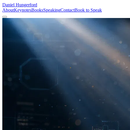
Daniel
Hungerford
About
Keynotes
Books
Speaking
Contact
Book to Speak